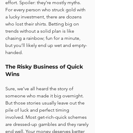
effort. Spoiler: they’re mostly myths. 
For every person who struck gold with 
a lucky investment, there are dozens 
who lost their shirts. Betting big on 
trends without a solid plan is like 
chasing a rainbow; fun for a minute, 
but you’ll likely end up wet and empty-
handed.
The Risky Business of Quick 
Wins
Sure, we’ve all heard the story of 
someone who made it big overnight. 
But those stories usually leave out the 
pile of luck and perfect timing 
involved. Most get-rich-quick schemes 
are dressed-up gambles and they rarely 
end well. Your money deserves better 