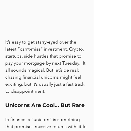
It’s easy to get starry-eyed over the 
latest “can’t-miss” investment. Crypto, 
startups, side hustles that promise to 
pay your mortgage by next Tuesday.
  It
all sounds magical. But let’s be real: 
chasing financial unicorns might feel 
exciting, but it’s usually just a fast track 
to disappointment.
Unicorns Are Cool... But Rare
In finance, a “unicorn” is something 
that promises massive returns with little 