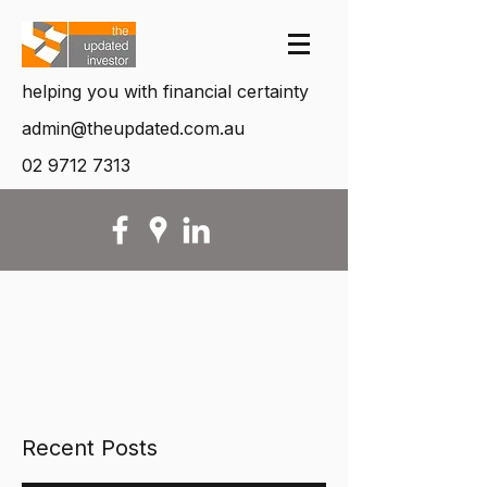
helping you with financial certainty
admin@theupdated.com.au
02 9712 7313
Recent Posts