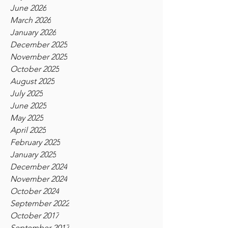
June 2026
March 2026
January 2026
December 2025
November 2025
October 2025
August 2025
July 2025
June 2025
May 2025
April 2025
February 2025
January 2025
December 2024
November 2024
October 2024
September 2022
October 2017
September 2017