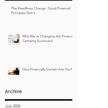
The Headlines Change. Good Financial
Principles Don't
Why We're Changing the Financial
Certainty Scorecard
How Financially Certain Are You?
Archive
July 2026