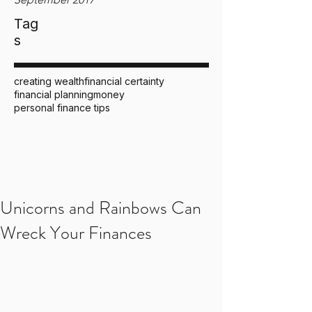
Tag
s
creating wealth
financial certainty
financial planning
money
personal finance tips
Unicorns and Rainbows Can
Wreck Your Finances