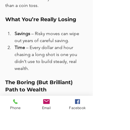
than a coin toss.
What You’re Really Losing
Savings
 – Risky moves can wipe 
out years of careful saving.
Time
 – Every dollar and hour 
chasing a long shot is one you 
didn’t use to build steady, real 
wealth.
The Boring (But Brilliant) 
Path to Wealth
Want financial certainty? Try this instead:
Phone
Email
Facebook
Start with the basics
: Emergency 
fund, debt paid off, insurance 
sorted.