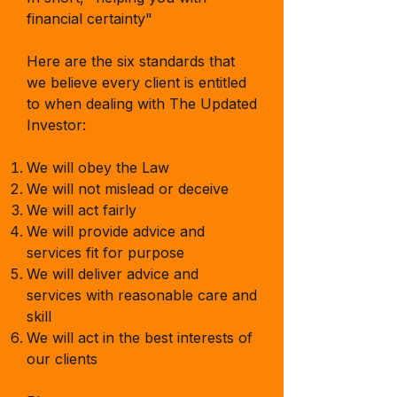
financial certainty"
Here are the six standards that
we believe every client is entitled
to when dealing with The Updated
Investor:
We will obey the Law
We will not mislead or
deceive
We will act fairly
We will provide advice and
services fit for purpose
We will deliver advice and
services with reasonable care and
skill
We will act in the best interests of
our clients