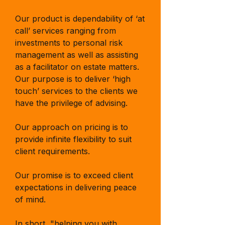
Our product is dependability of ‘at
call’ services ranging from
investments to personal risk
management as well as assisting
as a facilitator on estate matters.
Our purpose is to deliver ‘high
touch’ services to the clients we
have the privilege of advising.
Our approach on pricing is to
provide infinite flexibility to suit
client requirements.
Our promise is to exceed client
expectations in delivering peace
of mind.
In short, "helping you with