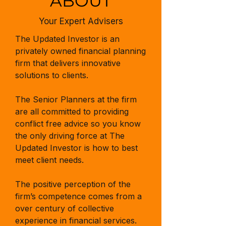
ABOUT
Your Expert Advisers
The Updated Investor is an
privately owned financial planning
firm that delivers innovative
solutions to clients.
The Senior Planners at the firm
are all committed to providing
conflict free advice so you know
the only driving force at The
Updated Investor is how to best
meet client needs.
The positive perception of the
firm’s competence comes from a
over century of collective
experience in financial services.