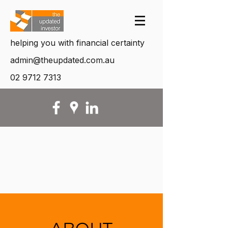
helping you with financial certainty
admin@theupdated.com.au
02 9712 7313