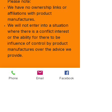
Please note:
We have no ownership links or
affiliations with product
manufactures.
We will not enter into a situation
where there is a conflict interest
or the ability for there to be
influence of control by product
manufactures over the advice we
provide.
Phone
Email
Facebook