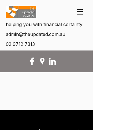
helping you with financial certainty
admin@theupdated.com.au
02 9712 7313
More actions