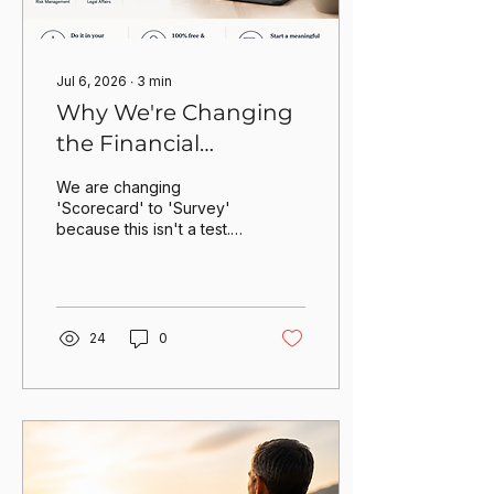
...
Jul 6, 2026
∙
3
min
Why We're Changing
the Financial
Certainty Scorecard
We are changing
'Scorecard' to 'Survey'
because this isn't a test.
Life is more complicated
than that. It's about
identifying where you
stand today to start a
more meaningful
24
0
conversation with The
Updated Investor
tomorrow.