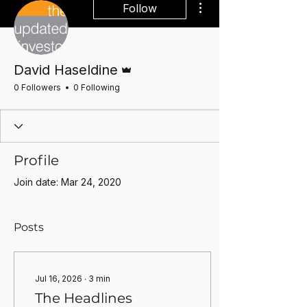
Follow
Admin
David Haseldine
0 Followers
0 Following
Profile
Join date: Mar 24, 2020
Posts
Jul 16, 2026
∙
3
min
The Headlines