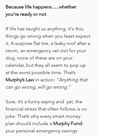
Because life happens......whether 
you're ready or not
If life has taught us anything, it's this: 
things go wrong when you least expect 
it. A surprise flat tire, a leaky roof after a 
storm, an emergency vet visit for your 
dog, none of these are on your 
calendar, but they all seem to pop up 
at the worst possible time. That’s 
Murphy’s Law
 in action: 
“Anything that 
can go wrong, will go wrong.”
Sure, it’s a funny saying and  yet, the 
financial stress that often follows is no 
joke. That’s why every smart money 
plan should include a 
Murphy Fund
: 
your personal emergency savings 