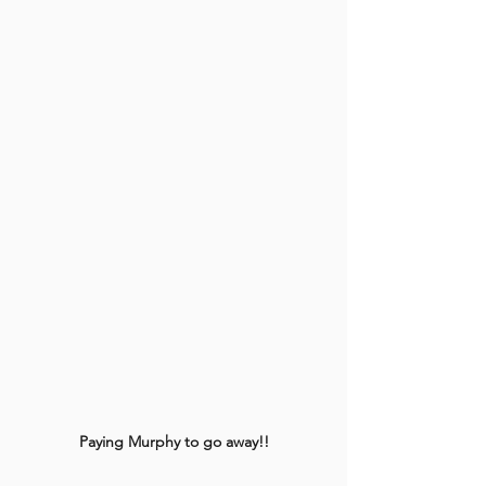
Paying Murphy to go away!!