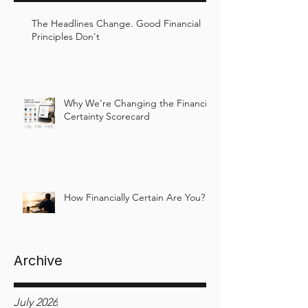
The Headlines Change. Good Financial
Principles Don't
Why We're Changing the Financial
Certainty Scorecard
How Financially Certain Are You?
Archive
July 2026