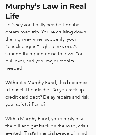
Murphy’s Law in Real 
Life
Let’s say you finally head off on that 
dream road trip. You’re cruising down 
the highway when suddenly, your 
“check engine” light blinks on. A 
strange thumping noise follows. You 
pull over, and yep, major repairs 
needed.
Without a Murphy Fund, this becomes 
a financial headache. Do you rack up 
credit card debt? Delay repairs and risk 
your safety? Panic?
With a Murphy Fund, you simply pay 
the bill and get back on the road, crisis 
averted. That’s financial peace of mind 