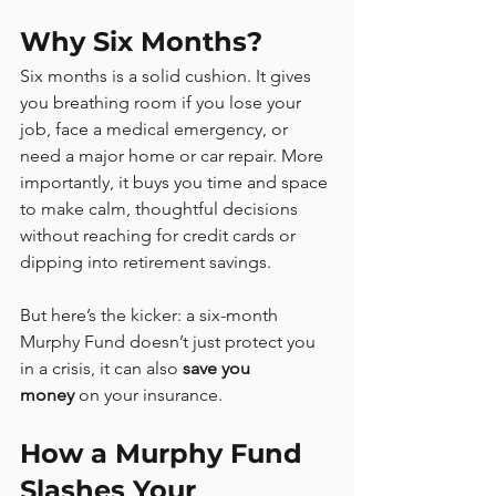
Why Six Months?
Six months is a solid cushion. It gives 
you breathing room if you lose your 
job, face a medical emergency, or 
need a major home or car repair. More 
importantly, it buys you time and space 
to make calm, thoughtful decisions 
without reaching for credit cards or 
dipping into retirement savings.
But here’s the kicker: a six-month 
Murphy Fund doesn’t just protect you 
in a crisis, it can also 
save you 
money
 on your insurance.
How a Murphy Fund 
Slashes Your 