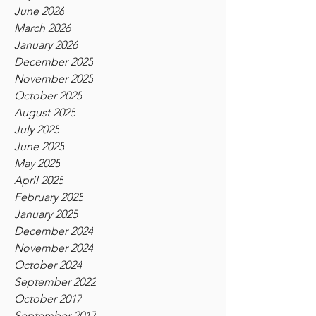
June 2026
March 2026
January 2026
December 2025
November 2025
October 2025
August 2025
July 2025
June 2025
May 2025
April 2025
February 2025
January 2025
December 2024
November 2024
October 2024
September 2022
October 2017
September 2017