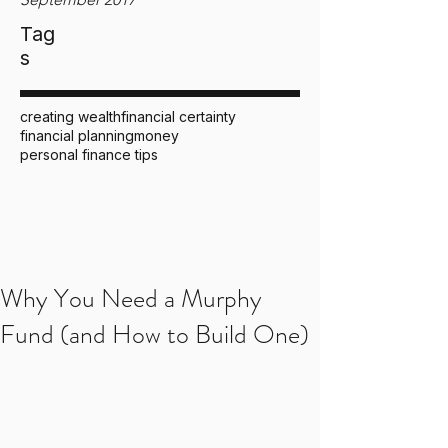
Tag
s
creating wealth
financial certainty
financial planning
money
personal finance tips
Why You Need a Murphy
Fund (and How to Build One)