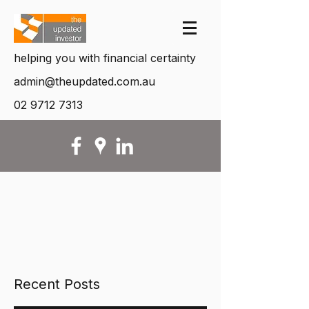
helping you with financial certainty
admin@theupdated.com.au
02 9712 7313
Recent Posts