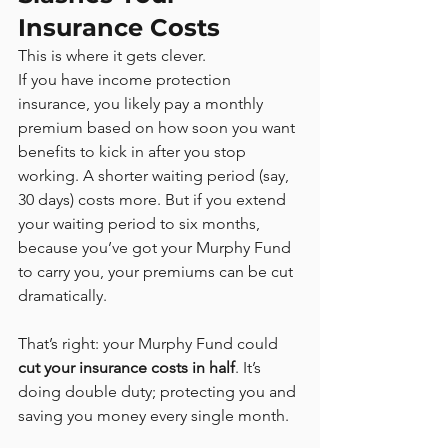
Insurance Costs
This is where it gets clever.
If you have income protection 
insurance, you likely pay a monthly 
premium based on how soon you want 
benefits to kick in after you stop 
working. A shorter waiting period (say, 
30 days) costs more. But if you extend 
your waiting period to six months, 
because you’ve got your Murphy Fund 
to carry you, your premiums can be cut 
dramatically.
That’s right: your Murphy Fund could 
cut your insurance costs in half
. It’s 
doing double duty; protecting you and 
saving you money every single month.