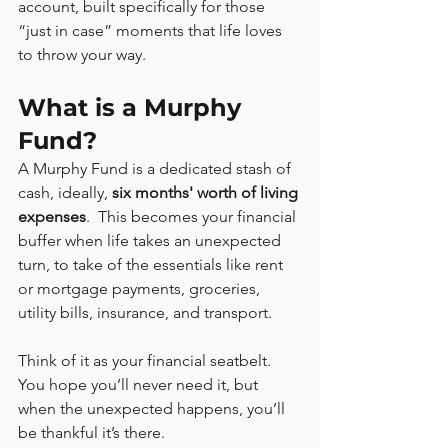
account, built specifically for those 
“just in case” moments that life loves 
to throw your way.
What is a Murphy 
Fund?
A Murphy Fund is a dedicated stash of 
cash, ideally, 
six months' worth of living 
expenses
.  This becomes your financial 
buffer when life takes an unexpected 
turn, to take of the essentials like rent 
or mortgage payments, groceries, 
utility bills, insurance, and transport.
Think of it as your financial seatbelt. 
You hope you’ll never need it, but 
when the unexpected happens, you’ll 
be thankful it’s there.