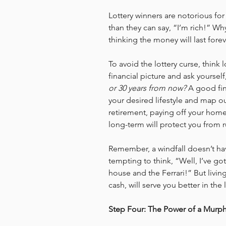
Lottery winners are notorious for
than they can say, “I’m rich!” Why
thinking the money will last forev
To avoid the lottery curse, think 
financial picture and ask yourself,
or 30 years from now?
 A good fin
your desired lifestyle and map ou
retirement, paying off your home,
long-term will protect you from r
Remember, a windfall doesn’t have
tempting to think, “Well, I’ve got
house and the Ferrari!” But livin
cash, will serve you better in the
Step Four: The Power of a Murp