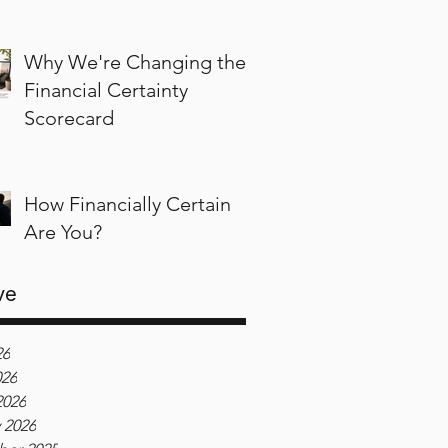
Why We're Changing the
Financial Certainty
Scorecard
How Financially Certain
Are You?
ve
26
026
2026
 2026