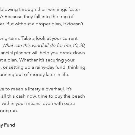
 blowing through their winnings faster 
? Because they fall into the trap of 
er. But without a proper plan, it doesn’t.
long-term. Take a look at your current 
 
What can this windfall do for me 10, 20, 
ancial planner will help you break down 
t a plan. Whether it’s securing your 
 or setting up a rainy-day fund, thinking 
unning out of money later in life.
 to mean a lifestyle overhaul. It’s 
 all this cash now, time to buy the beach 
g within your means, even with extra 
 long run.
hy Fund