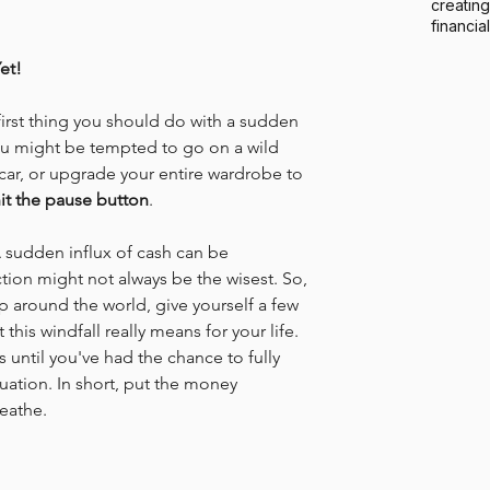
creating
financia
et!
 first thing you should do with a sudden 
You might be tempted to go on a wild 
ar, or upgrade your entire wardrobe to 
it the pause button
.
 A sudden influx of cash can be 
tion might not always be the wisest. So, 
ip around the world, give yourself a few 
his windfall really means for your life. 
until you've had the chance to fully 
uation. In short, put the money 
eathe.