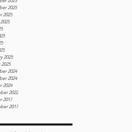
er 2025
er 2025
r 2025
 2025
25
025
25
025
y 2025
 2025
er 2024
er 2024
r 2024
ber 2022
r 2017
ber 2017