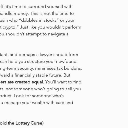
f, it’s time to surround yourself with 
andle money. This is not the time to 
usin who “dabbles in stocks” or your 
 crypto.” Just like you wouldn’t perform 
you shouldn’t attempt to navigate a 
ntant, and perhaps a lawyer should form 
can help you structure your newfound 
ong-term security, minimises tax burdens, 
ard a financially stable future. But 
ners are created equal
. You’ll want to find 
sts, not someone who’s going to sell you 
product. Look for someone who’s 
u manage your wealth with care and 
id the Lottery Curse)