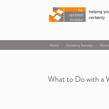
helping you
certainty
Home
Certainty Surveys
Abou
What to Do with a W