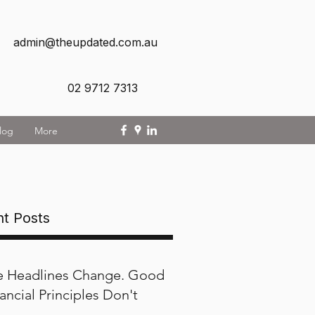
admin@theupdated.com.au
02 9712 7313
log
More
t Posts
e Headlines Change. Good
ancial Principles Don't