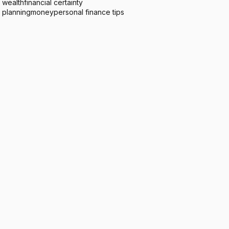
 wealth
financial certainty
l planning
money
personal finance tips