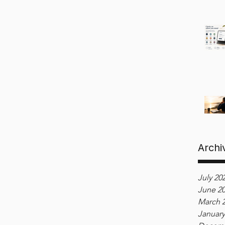
Archi
July 20
June 2
March 
January