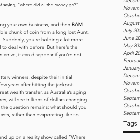
Decemb
of saying, "where did all the money go?"
Novemb
Octobe
August
ing your own business, and then 
BAM
July 20
eable chunk of coin from a long lost Aunt, 
June 2
 Suddenly, you're holding a lot more 
May 20
to deal with before. But here's the 
April 2
n arrive, it can disappear if you’re not 
Februar
January
Decemb
ttery winners, despite their initial 
Novemb
ew years after hitting the jackpot. 
Octobe
eat wealth transfer, as Australia’s aging 
Septem
s, will see trillions of dollars changing 
Octobe
t the question remains: what should you 
Septem
lasts, rather than evaporating like so 
Tags
 end up on a reality show called “Where 