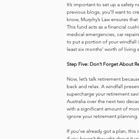
It’s important to set up a safety 
previous blogs, you’ll want to cre
know, Murphy’s Law ensures that 
This fund acts as a financial cush
medical emergencies, car repairs,
to put a portion of your windfall
least six months’ worth of living
Step Five: Don’t Forget About R
Now, let’s talk retirement becaus
back and relax. A windfall presen
supercharge your retirement savin
Australia over the next two dec
with a significant amount of mon
ignore your retirement planning.
If you’ve already got a plan, this
if you haven’t thought about it yet