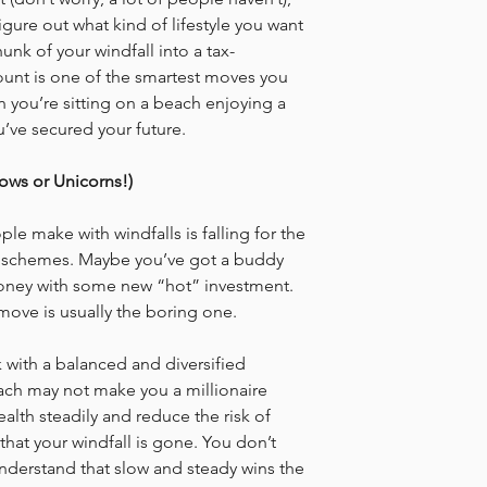
igure out what kind of lifestyle you want 
unk of your windfall into a tax-
nt is one of the smartest moves you 
 you’re sitting on a beach enjoying a 
u’ve secured your future.
bows or Unicorns!)
e make with windfalls is falling for the 
ick schemes. Maybe you’ve got a buddy 
ney with some new “hot” investment. 
 move is usually the boring one.
k with a balanced and diversified 
ach may not make you a millionaire 
ealth steadily and reduce the risk of 
hat your windfall is gone. You don’t 
understand that slow and steady wins the 