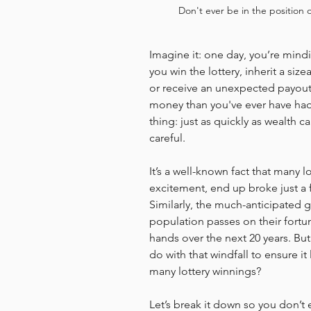
Don't ever be in the position 
Imagine it: one day, you’re mind
you win the lottery, inherit a siz
or receive an unexpected payout.
money than you've ever have had 
thing: just as quickly as wealth ca
careful.
It’s a well-known fact that many lo
excitement, end up broke just a f
Similarly, the much-anticipated gr
population passes on their fortune
hands over the next 20 years. Bu
do with that windfall to ensure it 
many lottery winnings?
Let’s break it down so you don’t