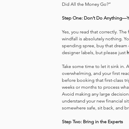
Did All the Money Go?”
Step One: Don’t Do Anything—Y
Yes, you read that correctly. The
windfall is absolutely nothing. 
spending spree, buy that dream c
designer labels, but please just 
h
Take some time to let it sink in.
overwhelming, and your first reac
before booking that first-class tr
weeks or months to process what t
Avoid making any large decisions 
understand your new financial sit
somewhere safe, sit back, and br
Step Two: Bring in the Experts