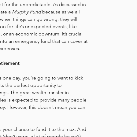
net for the unpredictable. As discussed in 
ate a 
Murphy Fund
 because as we all 
when things can go wrong, they will. 
ion for life’s unexpected events, like 
 or an economic downturn. It’s crucial 
 into an emergency fund that can cover at 
 expenses.
etirement
e one day, you're going to want to kick 
ts the perfect opportunity to 
gs. The great wealth transfer in 
ades is expected to provide many people 
ey. However, this doesn’t mean you can 
 is your chance to fund it to the max. And 
 (don’t worry, a lot of people haven’t), 