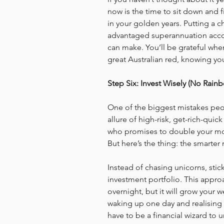
now is the time to sit down and f
in your golden years. Putting a ch
advantaged superannuation accou
can make. You’ll be grateful when
great Australian red, knowing yo
Step Six: Invest Wisely (No Rain
One of the biggest mistakes peopl
allure of high-risk, get-rich-qu
who promises to double your mo
But here’s the thing: the smarter
Instead of chasing unicorns, stic
investment portfolio. This appro
overnight, but it will grow your w
waking up one day and realising t
have to be a financial wizard to 