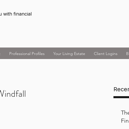
 with financial
t
Professional Profiles
Your Living Estate
Client Logins
B
Recen
indfall
Th
Fin