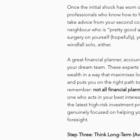
Once the initial shock has worn of
professionals who know how to h
take advice from your second co
neighbour who is “pretty good at
surgery on yourself (hopefully), 
windfall solo, either.
A great financial planner, accou
your dream team. These experts 
wealth in a way that maximises l
and puts you on the right path tow
remember: 
not all financial plan
one who acts in your best intere
the latest high-risk investment 
genuinely focused on helping yo
foresight.
Step Three: Think Long-Term (Avo