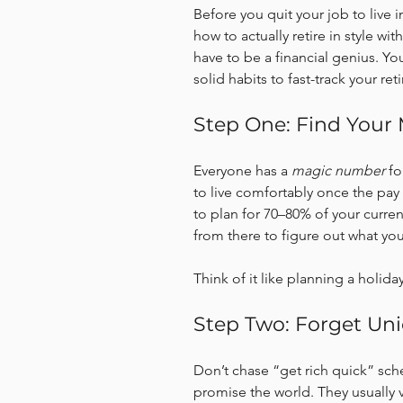
Before you quit your job to live in
how to actually retire in style w
have to be a financial genius. Yo
solid habits to fast-track your ret
Step One: Find You
Everyone has a 
magic number
 f
to live comfortably once the pay
to plan for 70–80% of your curr
from there to figure out what yo
Think of it like planning a holida
Step Two: Forget Un
Don’t chase “get rich quick” sch
promise the world. They usually v