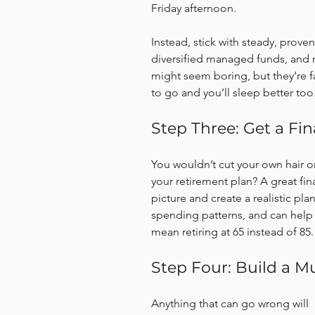
Friday afternoon.
Instead, stick with steady, proven
diversified managed funds, and 
might seem boring, but they’re f
to go and you’ll sleep better too
Step Three: Get a F
You wouldn’t cut your own hair or
your retirement plan? A great fin
picture and create a realistic pla
spending patterns, and can help
mean retiring at 65 instead of 85.
Step Four: Build a 
Anything that can go wrong will  