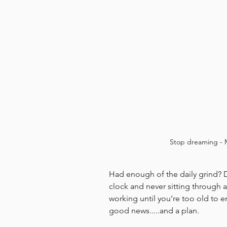
Stop dreaming - 
Had enough of the daily grind? 
clock and never sitting through 
working until you’re too old to 
good news.....and a plan.