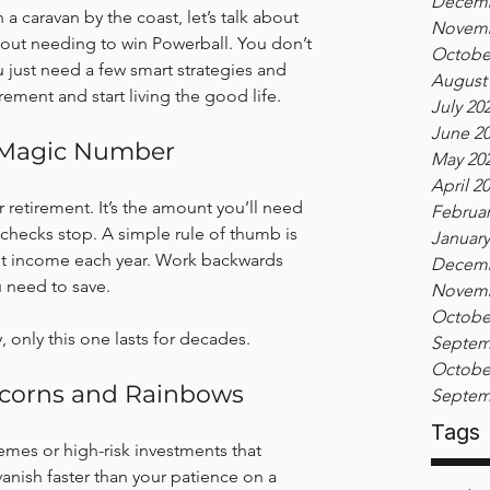
Decemb
 a caravan by the coast, let’s talk about 
Novemb
ithout needing to win Powerball. You don’t 
Octobe
u just need a few smart strategies and 
August
irement and start living the good life.
July 20
June 2
r Magic Number
May 20
April 2
or retirement. It’s the amount you’ll need 
Februar
 checks stop. A simple rule of thumb is 
January
ent income each year. Work backwards 
Decemb
u need to save.
Novemb
Octobe
y, only this one lasts for decades.
Septem
Octobe
icorns and Rainbows
Septem
Tags
emes or high-risk investments that 
anish faster than your patience on a 