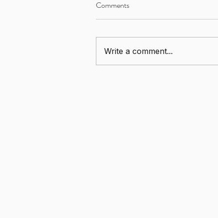
Comments
Write a comment...