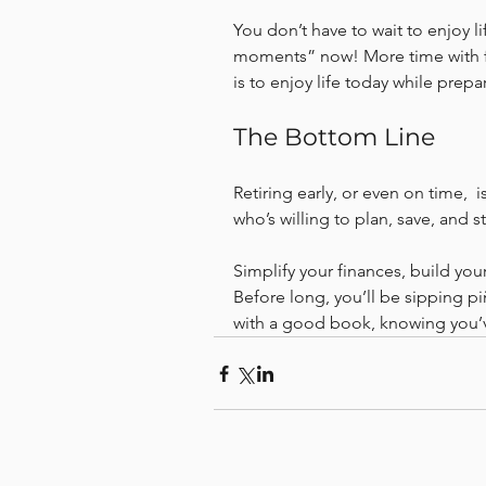
You don’t have to wait to enjoy li
moments” now! More time with fam
is to enjoy life today while prep
The Bottom Line
Retiring early, or even on time,  is
who’s willing to plan, save, and s
Simplify your finances, build your
Before long, you’ll be sipping p
with a good book, knowing you’v