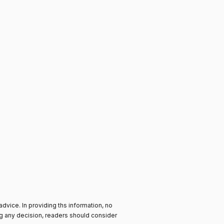
advice. In providing ths information, no
ng any decision, readers should consider