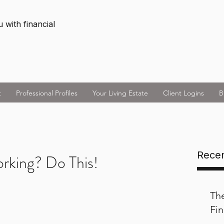
 with financial
t
Professional Profiles
Your Living Estate
Client Logins
B
Recen
orking? Do This!
Th
Fin