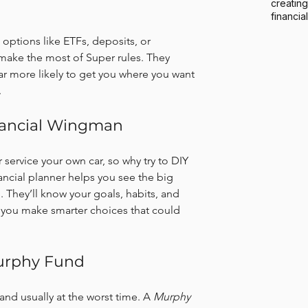
creating
financia
 options like ETFs, deposits, or 
make the most of Super rules. They 
ar more likely to get you where you want 
.
inancial Wingman
 service your own car, so why try to DIY 
ancial planner helps you see the big 
n. They’ll know your goals, habits, and 
 you make smarter choices that could 
Murphy Fund
and usually at the worst time. A 
Murphy 