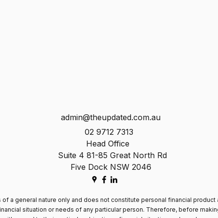
admin@theupdated.com.au
02 9712 7313
Head Office
Suite 4 81-85 Great North Rd
Five Dock NSW 2046
 of a general nature only and does not constitute personal financial product 
inancial situation or needs of any particular person. Therefore, before maki