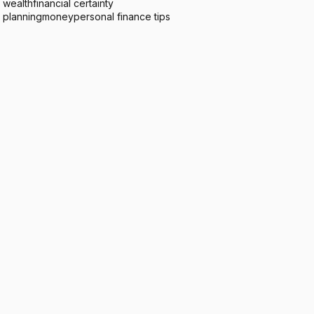
 wealth
financial certainty
l planning
money
personal finance tips