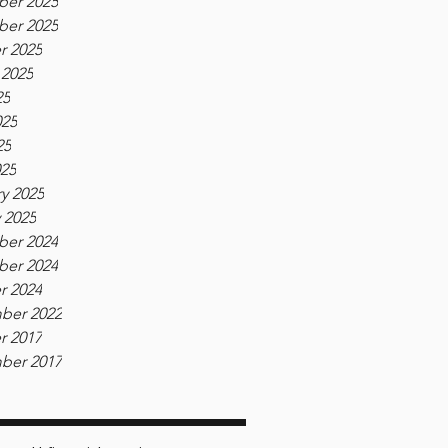
er 2025
er 2025
r 2025
 2025
25
025
25
025
y 2025
 2025
er 2024
er 2024
r 2024
ber 2022
r 2017
ber 2017