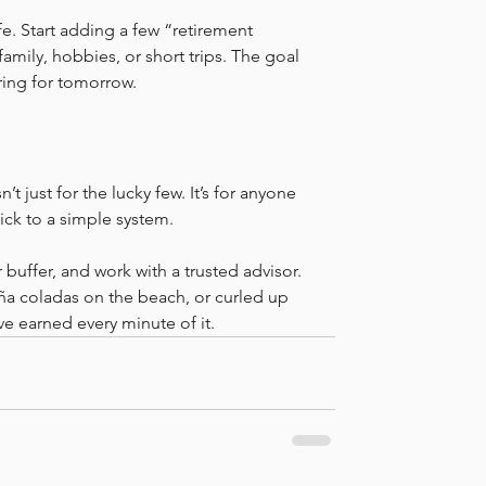
fe. Start adding a few “retirement 
ily, hobbies, or short trips. The goal 
aring for tomorrow.
n’t just for the lucky few. It’s for anyone 
tick to a simple system.
 buffer, and work with a trusted advisor. 
iña coladas on the beach, or curled up 
e earned every minute of it.