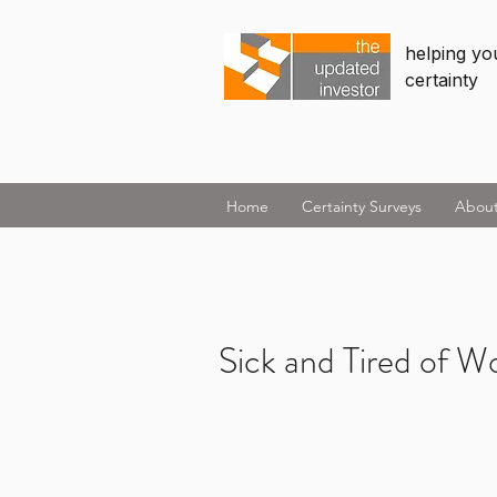
helping you
certainty
Home
Certainty Surveys
Abou
Sick and Tired of W