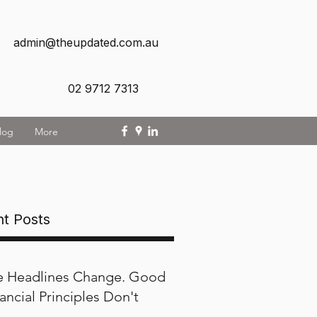
admin@theupdated.com.au
02 9712 7313
log
More
t Posts
e Headlines Change. Good
ancial Principles Don't