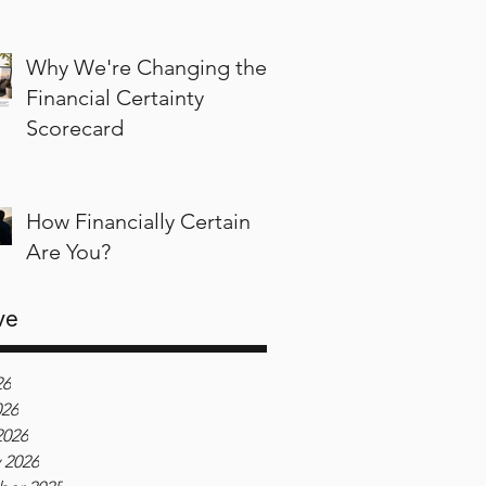
Why We're Changing the
Financial Certainty
Scorecard
How Financially Certain
Are You?
ve
26
026
2026
 2026