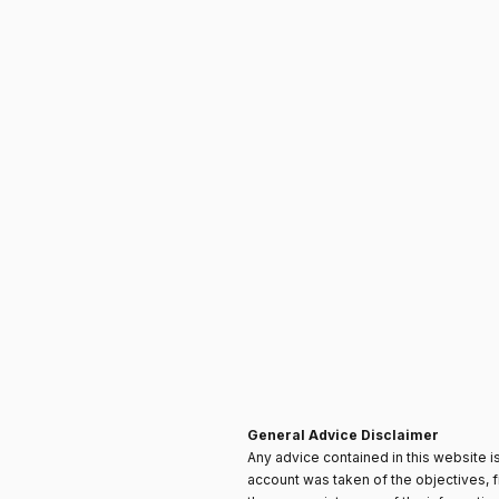
General Advice Disclaimer
Any advice contained in this website is
account was taken of the objectives, f