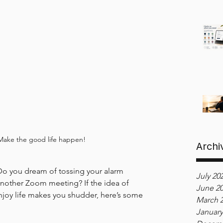
Make the good life happen!
Archi
Do you dream of tossing your alarm 
July 20
another Zoom meeting? If the idea of 
June 2
enjoy life makes you shudder, here’s some 
March 
January