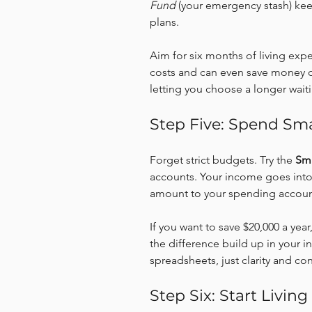
Fund
 (your emergency stash) keep
plans.
Aim for six months of living expe
costs and can even save money 
letting you choose a longer wait
Step Five: Spend Sma
Forget strict budgets. Try the 
Sm
accounts. Your income goes into 
amount to your spending accoun
If you want to save $20,000 a yea
the difference build up in your 
spreadsheets, just clarity and con
Step Six: Start Living