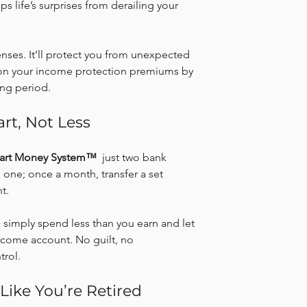
s life’s surprises from derailing your 
nses. It’ll protect you from unexpected 
on your income protection premiums by 
ing period.
rt, Not Less
art Money System™
  just two bank 
one; once a month, transfer a set 
t.
r, simply spend less than you earn and let 
income account. No guilt, no 
trol.
 Like You’re Retired