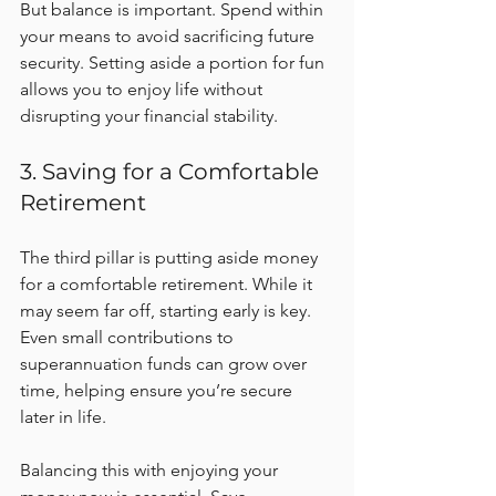
But balance is important. Spend within 
your means to avoid sacrificing future 
security. Setting aside a portion for fun 
allows you to enjoy life without 
disrupting your financial stability.
3. Saving for a Comfortable 
Retirement
The third pillar is putting aside money 
for a comfortable retirement. While it 
may seem far off, starting early is key. 
Even small contributions to 
superannuation funds can grow over 
time, helping ensure you’re secure 
later in life.
Balancing this with enjoying your 