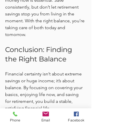
money now is essential. Save 
consistently, but don’t let retirement 
savings stop you from living in the 
moment. With the right balance, you’re 
taking care of both today and 
tomorrow.
Conclusion: Finding 
the Right Balance
Financial certainty isn’t about extreme 
savings or huge income; it’s about 
balance. By focusing on covering your 
basics, enjoying life now, and saving 
for retirement, you build a stable, 
satisfying financial life.
Phone
Email
Facebook
Balancing these priorities helps you 