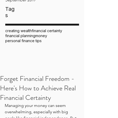
Tag
s
creating wealth
financial certainty
financial planning
money
personal finance tips
Forget Financial Freedom -
Here's How to Achieve Real
Financial Certainty
Managing your money can seem 
overwhelming, especially with big 