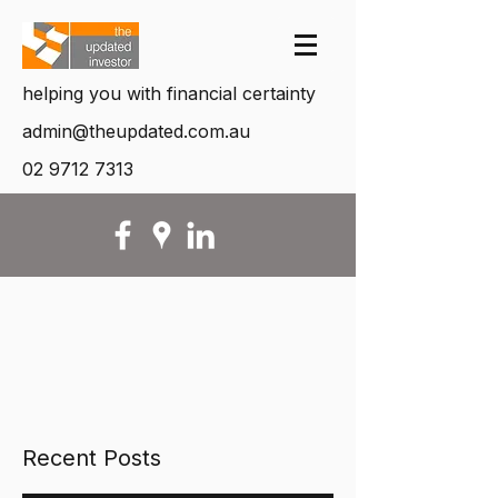
helping you with financial certainty
admin@theupdated.com.au
02 9712 7313
Recent Posts