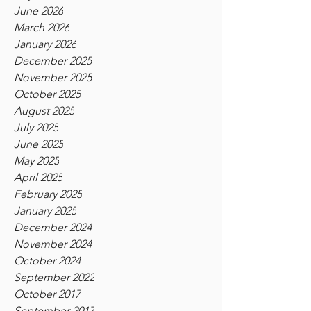
June 2026
March 2026
January 2026
December 2025
November 2025
October 2025
August 2025
July 2025
June 2025
May 2025
April 2025
February 2025
January 2025
December 2024
November 2024
October 2024
September 2022
October 2017
September 2017