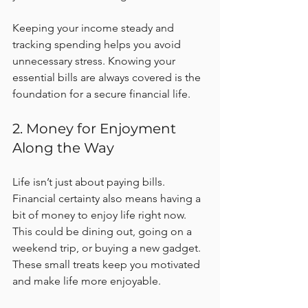
Keeping your income steady and 
tracking spending helps you avoid 
unnecessary stress. Knowing your 
essential bills are always covered is the 
foundation for a secure financial life.
2. Money for Enjoyment 
Along the Way
Life isn’t just about paying bills. 
Financial certainty also means having a 
bit of money to enjoy life right now. 
This could be dining out, going on a 
weekend trip, or buying a new gadget. 
These small treats keep you motivated 
and make life more enjoyable.