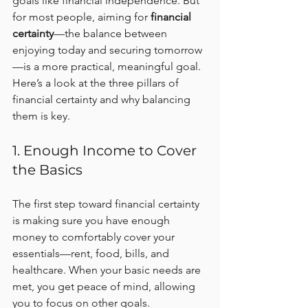
goals like financial independence. But 
for most people, aiming for 
financial 
certainty
—the balance between 
enjoying today and securing tomorrow
—is a more practical, meaningful goal. 
Here’s a look at the three pillars of 
financial certainty and why balancing 
them is key.
1. Enough Income to Cover 
the Basics
The first step toward financial certainty 
is making sure you have enough 
money to comfortably cover your 
essentials—rent, food, bills, and 
healthcare. When your basic needs are 
met, you get peace of mind, allowing 
you to focus on other goals.