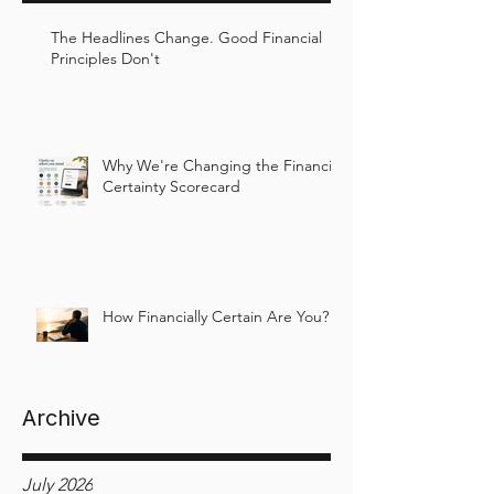
The Headlines Change. Good Financial
Principles Don't
Why We're Changing the Financial
Certainty Scorecard
How Financially Certain Are You?
Archive
July 2026