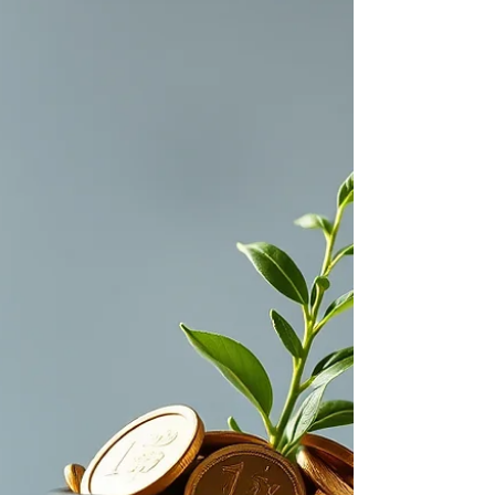
have one, and how to make sure all your
important information is in on