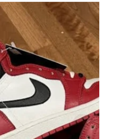
Taboo: Empowering
Yourself for a Stress-
Free Financial Future
Let's face it: money is often a taboo subject.
Whether it’s at dinner parties or casual
gatherings, people seem more
comfortable...