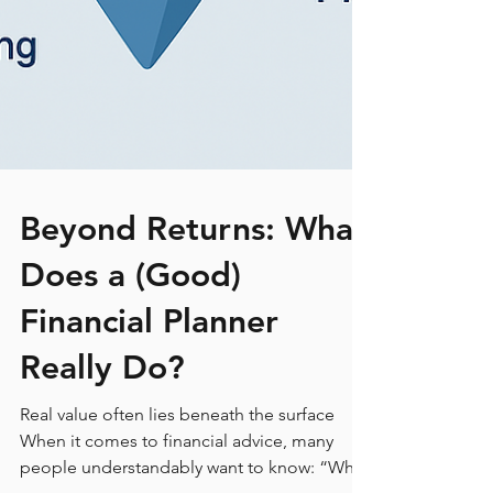
Beyond Returns: What