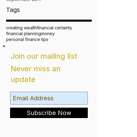
Tags
creating wealth
financial certainty
financial planning
money
personal finance tips
Join our mailing list
Never miss an
update
Subscribe Now