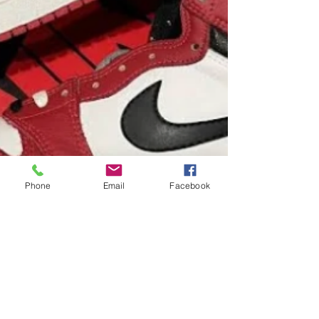
Phone
Email
Facebook