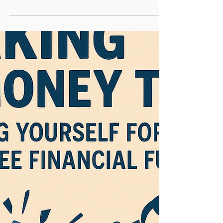
Does a (Good)
Financial Planner
Really Do?
Real value often lies beneath the surface
When it comes to financial advice, many
people understandably want to know: “What
am I getting...