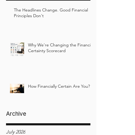
The Headlines Change. Good Financial
Principles Don't
Why We're Changing the Financial
Certainty Scorecard
How Financially Certain Are You?
Archive
July 2026