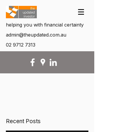
helping you with financial certainty
admin@theupdated.com.au
02 9712 7313
Recent Posts