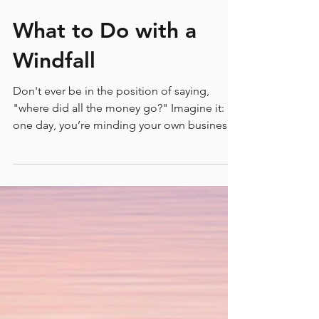
What to Do with a
Windfall
Don't ever be in the position of saying,
"where did all the money go?" Imagine it:
one day, you’re minding your own business,
and then BAM you win the lottery, inherit a
sizeable chunk of coin from a long lost Aunt,
or receive an unexpected payout. Suddenly,
you're holding a lot more money than you've
ever have had to deal with before. But here's
the thing: just as quickly as wealth can arrive,
it can disappear if you’re not careful. It’s a