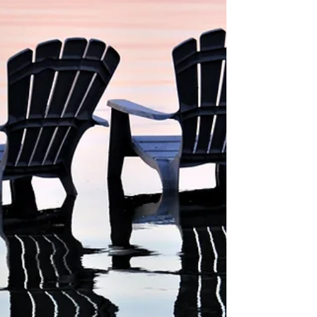
well-known fact that many lotter