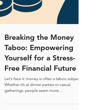
Breaking the Money