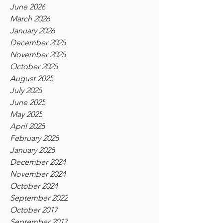
June 2026
March 2026
January 2026
December 2025
November 2025
October 2025
August 2025
July 2025
June 2025
May 2025
April 2025
February 2025
January 2025
December 2024
November 2024
October 2024
September 2022
October 2017
September 2017