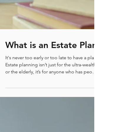
What is an Estate Plan
It's never too early or too late to have a plan.
Estate planning isn’t just for the ultra-wealthy
or the elderly, it’s for anyone who has people
and assets they care about. Simply put, an
estate plan is a strategy for managing and
distributing everything you're responsible for
when you’re no longer able to do so
yourself. Let’s dive into the essentials of what
an estate plan includes, why it's crucial to