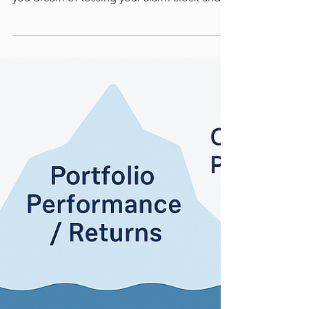
Sick and Tired of
Working? Do This!
Stop dreaming - Make the good life
happen! Had enough of the daily grind? Do
you dream of tossing your alarm clock and
never sitting through another Zoom
meeting? If the idea of working until you’re
too old to enjoy life makes you shudder,
here’s some good news.....and a plan. Before
you quit your job to live in a caravan by the
coast, let’s talk about how to actually retire in
style without needing to win Powerball. You
don’t have to be a financial genius. You just
need a fe